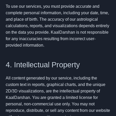
To use our services, you must provide accurate and
complete personal information, including your date, time,
and place of birth. The accuracy of our astrological
calculations, reports, and visualizations depends entirely
on the data you provide. KaalDarshan is not responsible
for any inaccuracies resulting from incorrect user-
provided information.
4. Intellectual Property
All content generated by our service, including the
custom text in reports, graphical charts, and the unique
2D/3D visualizations, are the intellectual property of
KaalDarshan. You are granted a limited license for
personal, non-commercial use only. You may not
reproduce, distribute, or sell any content from our website