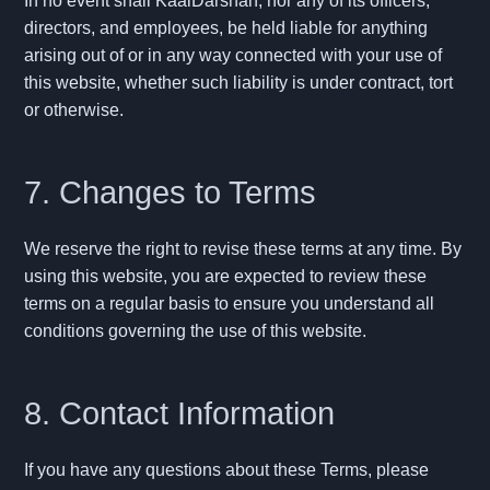
In no event shall KaalDarshan, nor any of its officers,
directors, and employees, be held liable for anything
arising out of or in any way connected with your use of
this website, whether such liability is under contract, tort
or otherwise.
7. Changes to Terms
We reserve the right to revise these terms at any time. By
using this website, you are expected to review these
terms on a regular basis to ensure you understand all
conditions governing the use of this website.
8. Contact Information
If you have any questions about these Terms, please