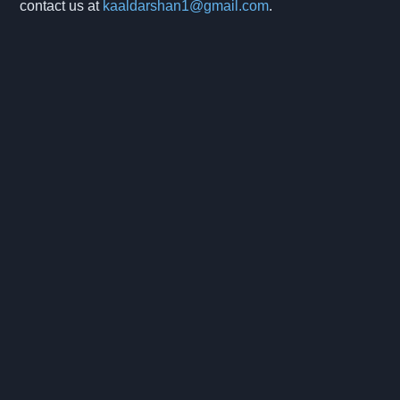
contact us at
kaaldarshan1@gmail.com
.