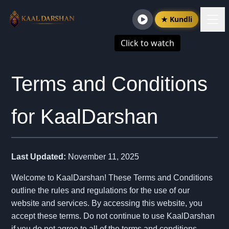
★ Kundli
Click to watch
Terms and Conditions
for KaalDarshan
Last Updated:
November 11, 2025
Welcome to KaalDarshan! These Terms and Conditions
outline the rules and regulations for the use of our
website and services. By accessing this website, you
accept these terms. Do not continue to use KaalDarshan
if you do not agree to all of the terms and conditions