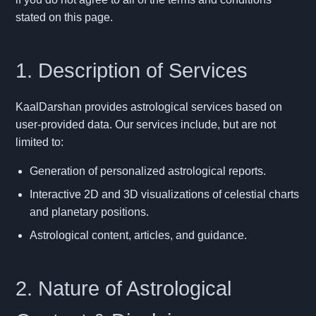
stated on this page.
1. Description of Services
KaalDarshan provides astrological services based on
user-provided data. Our services include, but are not
limited to:
Generation of personalized astrological reports.
Interactive 2D and 3D visualizations of celestial charts
and planetary positions.
Astrological content, articles, and guidance.
2. Nature of Astrological