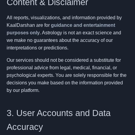
Content & Disclaimer
All reports, visualizations, and information provided by
KaalDarshan are for
guidance and entertainment
purposes only
. Astrology is not an exact science and
we make no guarantees about the accuracy of our
interpretations or predictions.
Our services should not be considered a substitute for
professional advice from legal, medical, financial, or
psychological experts. You are solely responsible for the
decisions you make based on the information provided
by our platform.
3. User Accounts and Data
Accuracy