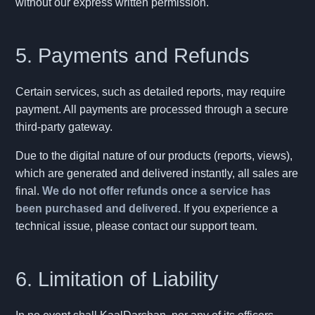
without our express written permission.
5. Payments and Refunds
Certain services, such as detailed reports, may require
payment. All payments are processed through a secure
third-party gateway.
Due to the digital nature of our products (reports, views),
which are generated and delivered instantly, all sales are
final.
We do not offer refunds once a service has
been purchased and delivered.
If you experience a
technical issue, please contact our support team.
6. Limitation of Liability