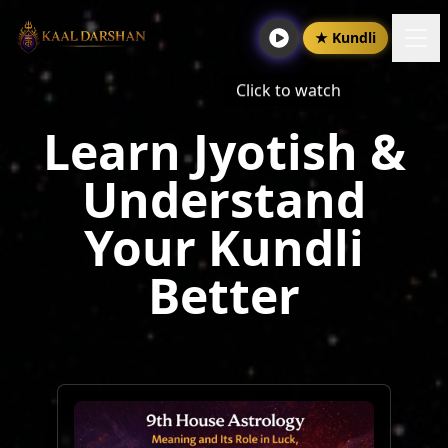
★ Kundli
Learn Jyotish &
Understand
Your Kundli
Better